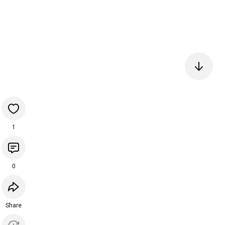
1
0
Share