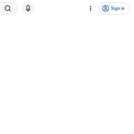
Sign in