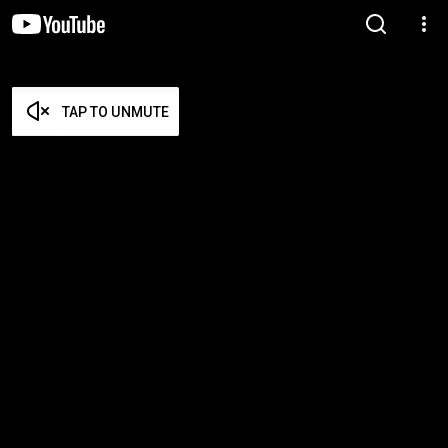
TAP TO UNMUTE