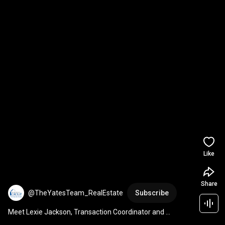
Like
Share
@TheYatesTeam_RealEstate
Subscribe
Meet Lexie Jackson, Transaction Coordinator and 
REALTOR® on The Yates Team at The Real Estate Group