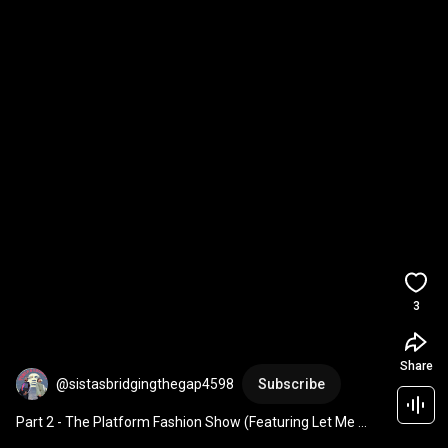
3
Share
@sistasbridgingthegap4598
Subscribe
Part 2 - The Platform Fashion Show (Featuring Let Me 
Blow Ya Mind ft. Gwen Stefani)