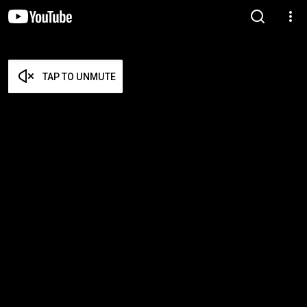
TAP TO UNMUTE