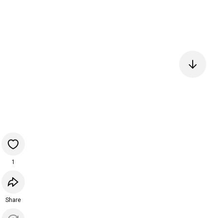
1
Share