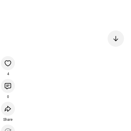
4
0
Share