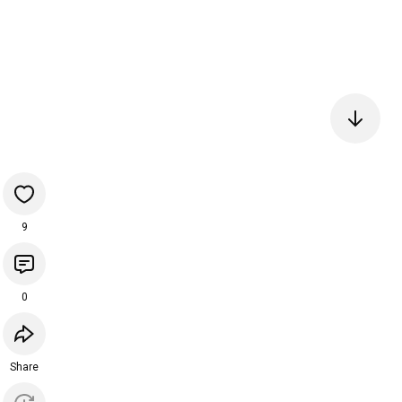
9
0
Share