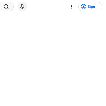
Sign in