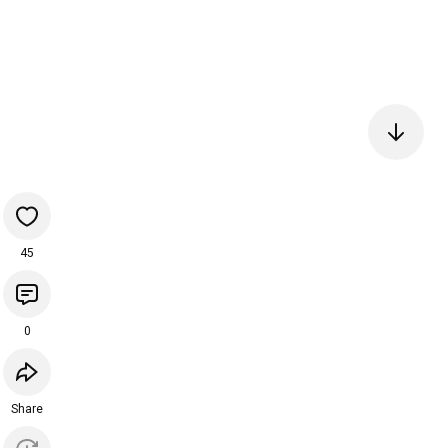
45
0
Share