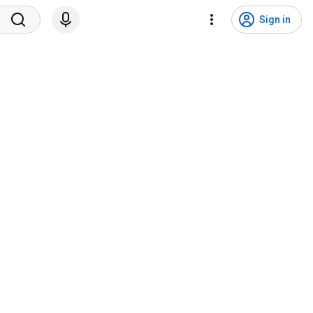
Sign in