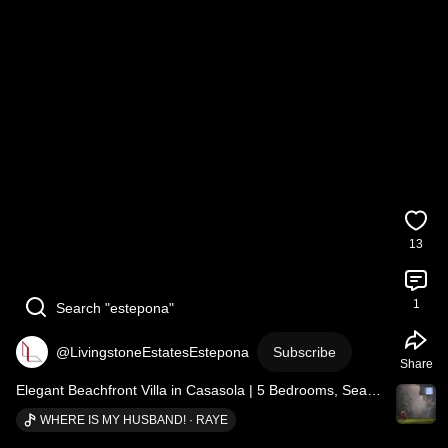
13
1
Search "estepona"
@LivingstoneEstatesEstepona
Subscribe
Share
Elegant Beachfront Villa in Casasola | 5 Bedrooms, Sea 
Views and Total Privacy
WHERE IS MY HUSBAND! · RAYE