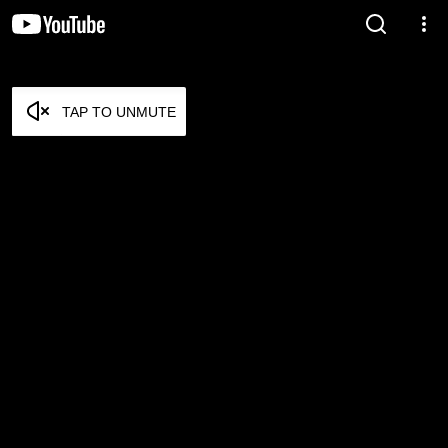
TAP TO UNMUTE