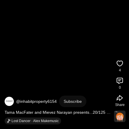
4
0
@inhabitproperty6154
Subscribe
Share
Tama MacFater and Mievez Narayan presents...20/125 
Wellington St, PERTH.
Lost Dancer · Alex Makemusic