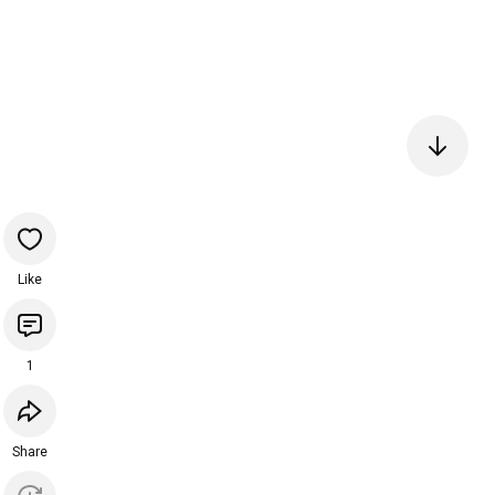
Like
1
Share