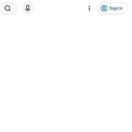
Sign in