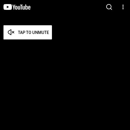
TAP TO UNMUTE