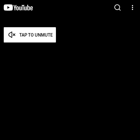
TAP TO UNMUTE