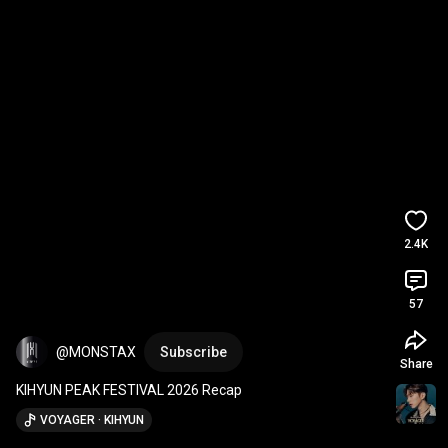
2.4K
57
@MONSTAX
Subscribe
Share
KIHYUN PEAK FESTIVAL 2026 Recap
VOYAGER · KIHYUN