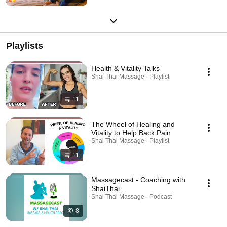
Playlists
Health & Vitality Talks
Shai Thai Massage · Playlist
11
The Wheel of Healing and
Vitality to Help Back Pain
Shai Thai Massage · Playlist
11
Massagecast - Coaching with
ShaiThai
Shai Thai Massage · Podcast
8