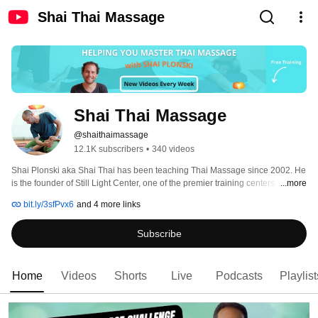
Shai Thai Massage
Shai Thai Massage
@shaithaimassage
12.1K subscribers
•
340 videos
Shai Plonski aka Shai Thai has been teaching Thai Massage since 2002. He 
is the founder of Still Light Center, one of the premier training centers 
...more
worldwide for Thai Massage training. Whether you are interested in our 
bit.ly/3sfPvx6
and 4 more links
professional training program or in learning Thai Yoga Massage to make it a 
part of your daily life, please visit www.stillightcenter.com for more 
Subscribe
information studying online or in person. 
Home
Videos
Shorts
Live
Podcasts
Playlist