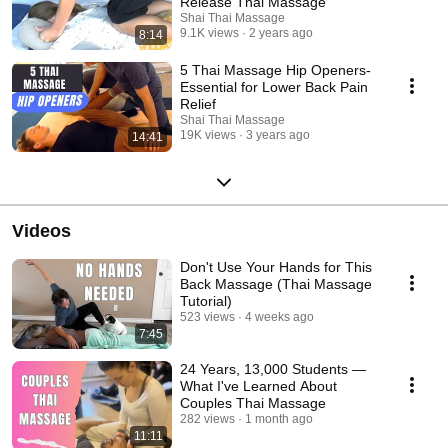
Release Thai Massage
Shai Thai Massage
9.1K views
2 years ago
8:14
5 Thai Massage Hip Openers-
Essential for Lower Back Pain
Relief
Shai Thai Massage
19K views
3 years ago
14:41
Videos
Don't Use Your Hands for This
Back Massage (Thai Massage
Tutorial)
523 views
4 weeks ago
7:45
24 Years, 13,000 Students —
What I've Learned About
Couples Thai Massage
282 views
1 month ago
11:11