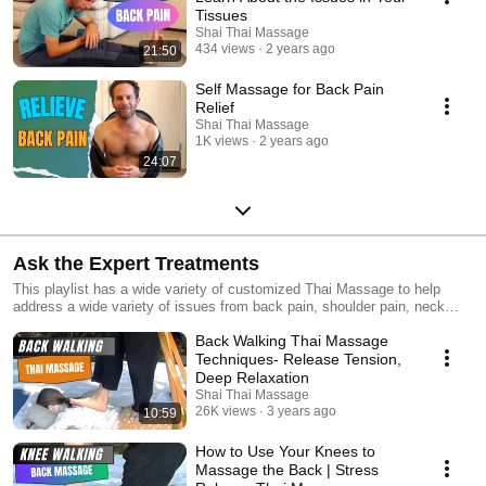
Tissues
Shai Thai Massage
434 views
2 years ago
21:50
Self Massage for Back Pain
Relief
Shai Thai Massage
1K views
2 years ago
24:07
Ask the Expert Treatments
This playlist has a wide variety of customized Thai Massage to help
address a wide variety of issues from back pain, shoulder pain, neck
strains, headaches, sciatic pain and a whole lot more! They are part of
Back Walking Thai Massage
our certification and coaching program Transformational Thai Massage.
Click here to take your Thai Massage to the next level!
Techniques- Release Tension,
https://www.stilllightcenter.com/get-certified/
Deep Relaxation
Shai Thai Massage
26K views
3 years ago
10:59
How to Use Your Knees to
Massage the Back | Stress