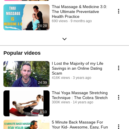
Thai Massage & Medicine 3.0:
The Ultimate Preventative
Health Practice
690 views
9 months ago
28:28
Popular videos
I Lost the Majority of my Life
Savings in an Online Dating
Scam
416K views
3 years ago
24:39
Thai Yoga Massage Stretching
Technique : The Cobra Stretch
300K views
14 years ago
0:10
5 Minute Back Massage For
Your Kid- Awesome, Easy, Fun