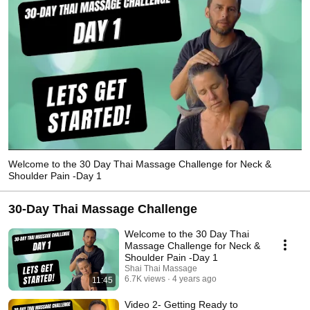
Welcome to the 30 Day Thai Massage Challenge for Neck &
Shoulder Pain -Day 1
30-Day Thai Massage Challenge
Welcome to the 30 Day Thai
Massage Challenge for Neck &
Shoulder Pain -Day 1
Shai Thai Massage
6.7K views
4 years ago
11:45
Video 2- Getting Ready to