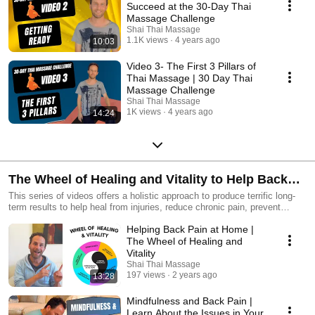
Succeed at the 30-Day Thai
Massage Challenge
Shai Thai Massage
1.1K views
4 years ago
10:03
Video 3- The First 3 Pillars of
Thai Massage | 30 Day Thai
Massage Challenge
Shai Thai Massage
1K views
4 years ago
14:24
The Wheel of Healing and Vitality to Help Back
Pain
This series of videos offers a holistic approach to produce terrific long-
term results to help heal from injuries, reduce chronic pain, prevent
injuries and increase greater vitality in your life. These videos are here to
Helping Back Pain at Home |
help provide immediate results on your journey to a healthier body while
also keeping the long-term goals of releasing pain, discomfort and
The Wheel of Healing and
strengthening your body, mind and energy.
Vitality
Shai Thai Massage
197 views
2 years ago
13:28
Mindfulness and Back Pain |
Learn About the Issues in Your