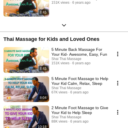
151K views
6 years ago
8:45
Thai Massage for Kids and Loved Ones
5 Minute Back Massage For
Your Kid- Awesome, Easy, Fun
Shai Thai Massage
151K views
6 years ago
8:45
5 Minute Foot Massage to Help
Your Kid Calm, Relax, Sleep
Shai Thai Massage
67K views
6 years ago
8:04
2 Minute Foot Massage to Give
Your Kid to Help Sleep
Shai Thai Massage
88K views
6 years ago
10:18