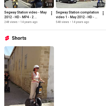
2:15
3:53
Segway Station video - May 
Segway Station compilation 
2012 - HD - MP4 - 2 
video 1 - May 2012 - HD - 
mins.mp4
MP4.mp4
248 views
•
14 years ago
548 views
•
14 years ago
Shorts