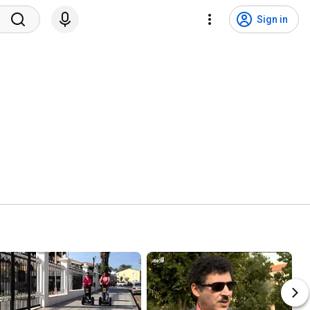
Sign in