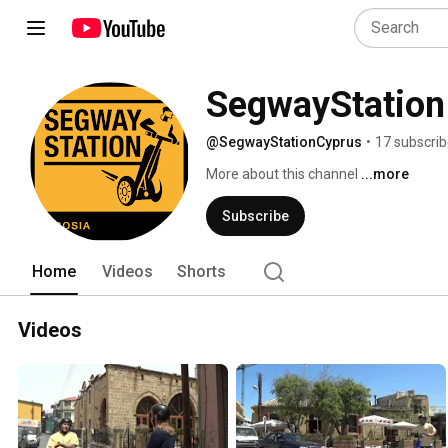
SegwayStation
@SegwayStationCyprus
•
17 subscrib
More about this channel
...more
Subscribe
Home
Videos
Shorts
Videos