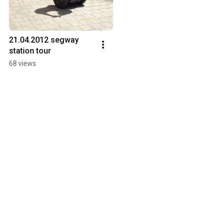
21.04.2012 segway 
station tour
68 views