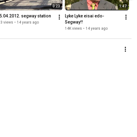
0:23
1:47
.5.04.2012. segway station
Lyke Lyke eisai edo-
Segway!!
93 views
•
14 years ago
14K views
•
14 years ago