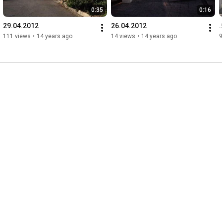
0:35
0:16
29.04.2012
26.04.2012
111 views
•
14 years ago
14 views
•
14 years ago