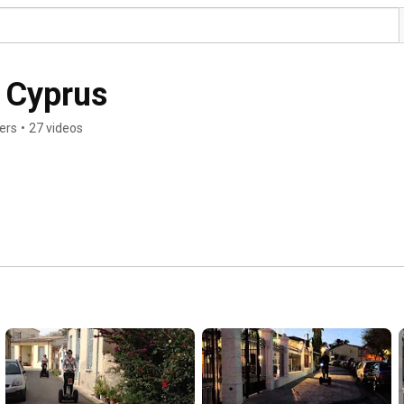
 Cyprus
ers
•
27 videos