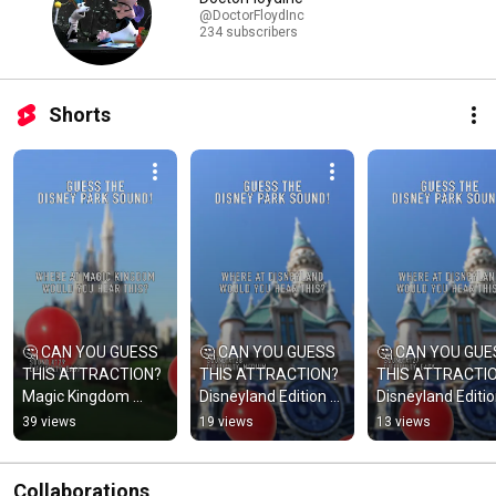
@DoctorFloydInc
234 subscribers
Shorts
🤔 CAN YOU GUESS 
🤔 CAN YOU GUESS 
🤔 CAN YOU GUE
THIS ATTRACTION? 
THIS ATTRACTION? 
THIS ATTRACTIO
Magic Kingdom 
Disneyland Edition 
Disneyland Editio
Edition #disney 
#disney 
#disney 
39 views
19 views
13 views
#disneyparks 
#disneyparks 
#disneyparks 
#magickingdom 129
#disneyland 127
#disneyland 127
Collaborations