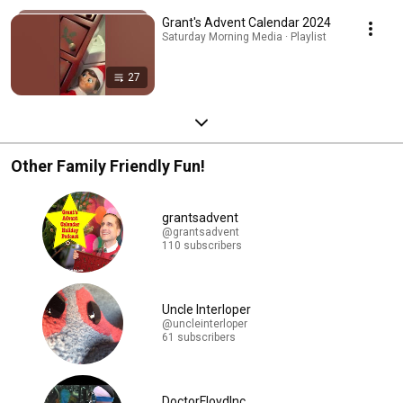
Grant's Advent Calendar 2024
Saturday Morning Media · Playlist
27
Other Family Friendly Fun!
grantsadvent
@grantsadvent
110 subscribers
Uncle Interloper
@uncleinterloper
61 subscribers
DoctorFloydInc