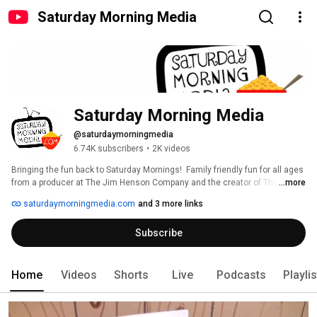
Saturday Morning Media
Saturday Morning Media
@saturdaymorningmedia
6.74K subscribers
•
2K videos
Bringing the fun back to Saturday Mornings!  Family friendly fun for all ages 
from a producer at The Jim Henson Company and the creator of The Radio 
...more
Adventures of Dr. Floyd. 
saturdaymorningmedia.com
and 3 more links
Subscribe
Home
Videos
Shorts
Live
Podcasts
Playli