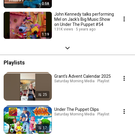
0:58
John Kennedy talks performing
Mel on Jack's Big Music Show
on Under The Puppet #54
131K views
5 years ago
1:19
Playlists
Grant's Advent Calendar 2025
Saturday Morning Media · Playlist
25
Under The Puppet Clips
Saturday Morning Media · Playlist
17