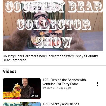
Country Bear Collector Show Dedicated to Walt Disney's Country
Bear Jamboree
Videos
122 - Behind the Scenes with
ventriloquist Terry Fator
89 views
7 days ago
24:55
169 - Mickey and Friends