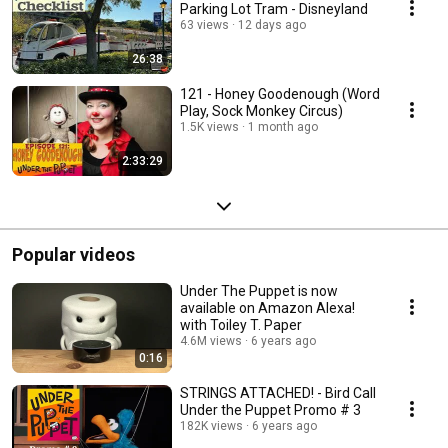
Parking Lot Tram - Disneyland
63 views
12 days ago
26:38
121 - Honey Goodenough (Word
Play, Sock Monkey Circus)
1.5K views
1 month ago
2:33:29
Popular videos
Under The Puppet is now
available on Amazon Alexa!
with Toiley T. Paper
4.6M views
6 years ago
0:16
STRINGS ATTACHED! - Bird Call
Under the Puppet Promo # 3
182K views
6 years ago