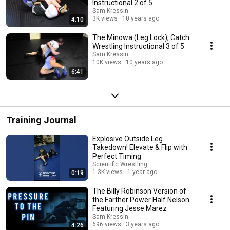
Instructional 2 of 5
Sam Kressin
3K views
10 years ago
4:10
The Minowa (Leg Lock); Catch
Wrestling Instructional 3 of 5
Sam Kressin
10K views
10 years ago
6:41
Training Journal
Explosive Outside Leg
Takedown! Elevate & Flip with
Perfect Timing
Scientific Wrestling
1.3K views
1 year ago
0:19
The Billy Robinson Version of
the Farther Power Half Nelson
Featuring Jesse Marez
Sam Kressin
696 views
3 years ago
4:26