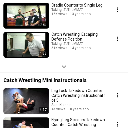
Cradle Counter to Single Leg
TakingItToTheMMAT
16K views
13 years ago
3:20
Catch Wrestling: Escaping
Defense Position
TakingItToTheMMAT
51K views
14 years ago
4:33
Catch Wrestling Mini Instructionals
Leg Lock Takedown Counter:
Catch Wrestling Instructional 1
of 5
Sam Kressin
4K views
10 years ago
4:57
Flying Leg Scissors Takedown
Counter: Catch Wrestling