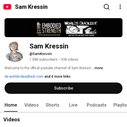
Sam Kressin
Sam Kressin
@SamKressin
1.58K subscribers
•
338 videos
Welcome to the offical youtube channel of Sam Kressin 
...more
worlds-deadliest.com
and 4 more links
Subscribe
Home
Videos
Shorts
Live
Podcasts
Playli
Videos