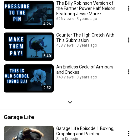
The Billy Robinson Version of
the Farther Power Half Nelson
Featuring Jesse Marez
696 views
3 years ago
4:26
Counter The High Crotch With
This Submission
468 views
3 years ago
6:40
An Endless Cycle of Armbars
and Chokes
748 views
3 years ago
9:52
Garage Life
Garage Life Episode 1 Boxing,
Grappling and Painting
Sam Kressin