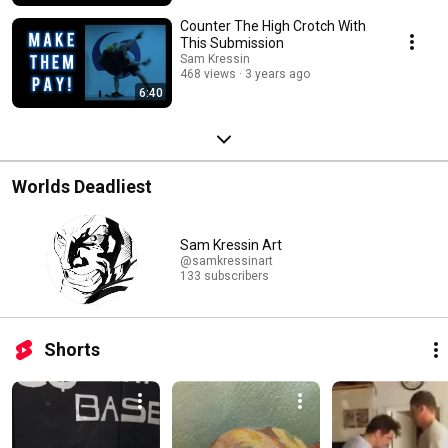
Counter The High Crotch With
This Submission
Sam Kressin
468 views
3 years ago
6:40
Worlds Deadliest
Sam Kressin Art
@samkressinart
133 subscribers
Shorts