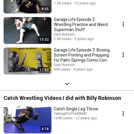
1.2K views
10 years ago
8:55
Garage Life Episode 2:
Wrestling Practice and Weird
Superman Stuff
Sam Kressin
2.8K views
9 years ago
15:32
Garage Life Episode 3: Boxing,
Screen Printing and Prepping
for Palm Springs Comic Con
Sam Kressin
690 views
9 years ago
11:52
Catch Wrestling Videos I did with Billy Robinson
Catch Single Leg Throw
TakingItToTheMMAT
169K views
12 years ago
4:18