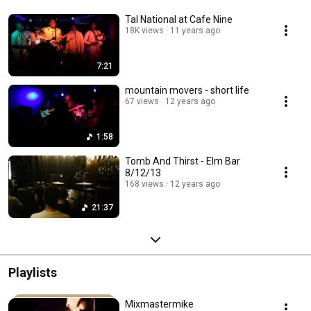
Tal National at Cafe Nine
18K views
11 years ago
7:21
mountain movers - short life
67 views
12 years ago
1:58
Tomb And Thirst - Elm Bar
8/12/13
168 views
12 years ago
21:37
Playlists
Mixmastermike