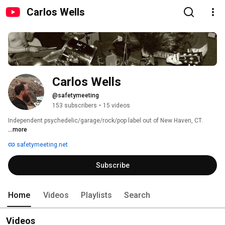
Carlos Wells
Carlos Wells
@safetymeeting
153 subscribers
•
15 videos
Independent psychedelic/garage/rock/pop label out of New Haven, CT. 
...more
safetymeeting.net
Subscribe
Home
Videos
Playlists
Search
Videos