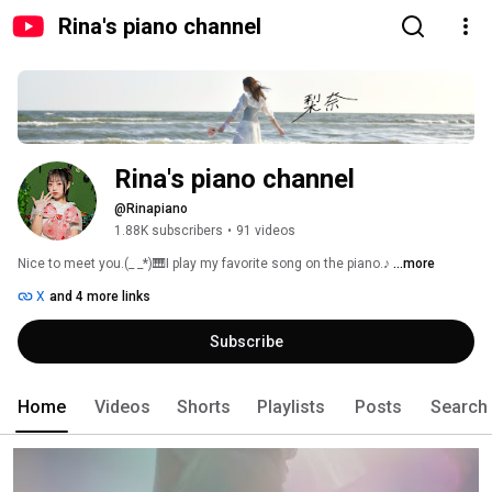
Rina's piano channel
Rina's piano channel
@Rinapiano
1.88K subscribers
•
91 videos
Nice to meet you.(_ _*)🎹I play my favorite song on the piano.♪ 
...more
X
and 4 more links
Subscribe
Home
Videos
Shorts
Playlists
Posts
Search