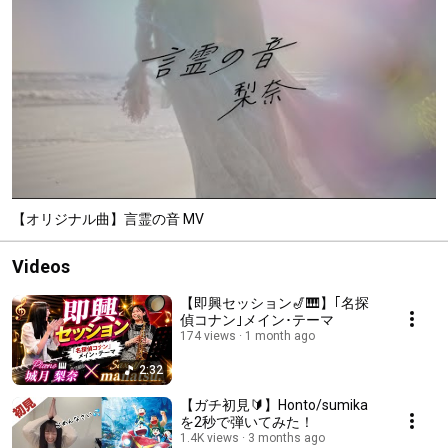
【オリジナル曲】言霊の音 MV
Videos
【即興セッション🎷🎹】｢名探
偵コナン｣メイン･テーマ
174 views
1 month ago
2:32
【ガチ初見🔰】Honto/sumika
を2秒で弾いてみた！
1.4K views
3 months ago