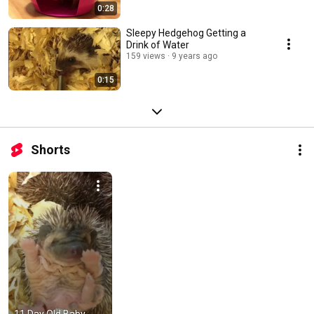
0:28
Sleepy Hedgehog Getting a
Drink of Water
159 views
9 years ago
0:15
Shorts
11 Day Old Baby 