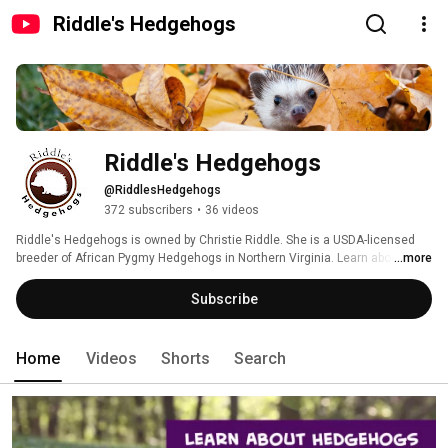
Riddle's Hedgehogs
Riddle's Hedgehogs
@RiddlesHedgehogs
372 subscribers
•
36 videos
Riddle's Hedgehogs is owned by Christie Riddle. She is a USDA-licensed 
breeder of African Pygmy Hedgehogs in Northern Virginia. Learn about 
...more
hedgehogs, get pet hedgehog care tips, read pet hedgehog product review, 
and much more! 
Subscribe
Home
Videos
Shorts
Search