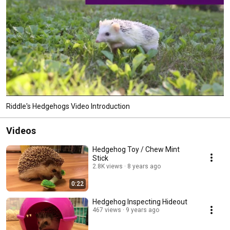
Riddle's Hedgehogs Video Introduction
Videos
Hedgehog Toy / Chew Mint
Stick
2.8K views
8 years ago
0:22
Hedgehog Inspecting Hideout
467 views
9 years ago