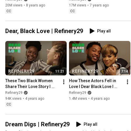
20M views
•
8 years ago
17M views
•
7 years ago
CC
CC
Dear, Black Love | Refinery29
Play all
11:21
7:14
These Two Black Women 
How These Actors Fell in 
Share Their Love Story l 
Love l Dear Black Love l 
Dear Black Love l Refinery 
Refinery 29
Refinery29
Refinery29
29
94K views
•
4 years ago
1.4M views
•
4 years ago
CC
Dream Digs | Refinery29
Play all