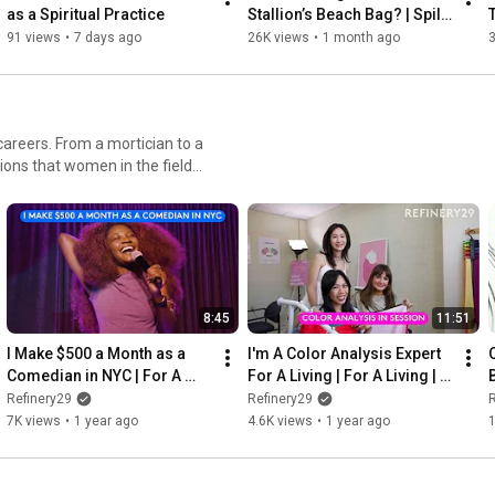
as a Spiritual Practice
Stallion’s Beach Bag? | Spill 
FILM CREDITS: 

It
91 views
•
7 days ago
26K views
•
1 month ago
3
Chief Content Officer: Brooke DeVard

Executive Producer: Taylor Loren

Director, Content Production: Lauren DiLello Stair

Film Director: Kathy Fusco

areers. From a mortician to a
Film Director of Photography: Joe Victorine

sions that women in the field
Lighting Director: Toby Sprague

Editing: I Love Creatives Studio

SHOOT CREDITS: 

Photographer: Nigel Barker 

Lighting Director: Toby Spraque 

8:45
11:51
Creative: Miss J Alexander 

I Make $500 a Month as a 
I'm A Color Analysis Expert 
Stylist: Ana Tess 

Comedian in NYC | For A 
For A Living | For A Living | 
B
Makeup Artist: Alexis de la Isla with Danessa Myricks Beauty 

Living | Refinery29
Refinery29
Refinery29
Refinery29
R
Hair Stylist: Anike Rabiu 

7K views
•
1 year ago
4.6K views
•
1 year ago
Production Design: Rae Godin 

R29 Team:

Chief Creative Officer: Brooke DeVard 
