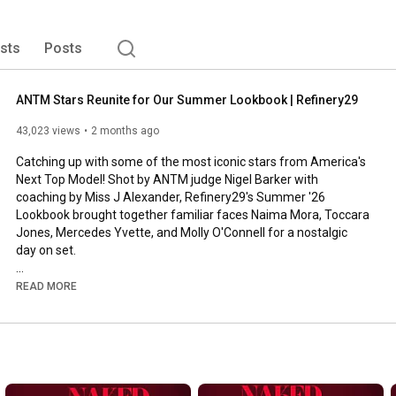
ists
Posts
ANTM Stars Reunite for Our Summer Lookbook | Refinery29
43,023 views
2 months ago
Catching up with some of the most iconic stars from America's 
Next Top Model! Shot by ANTM judge Nigel Barker with 
coaching by Miss J Alexander, Refinery29's Summer '26 
Lookbook brought together familiar faces Naima Mora, Toccara 
Jones, Mercedes Yvette, and Molly O'Connell for a nostalgic 
day on set. 

0:51
READ MORE
1:46
2:40
3:25
3:48
4:33
5:12