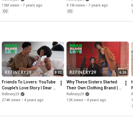
13M views
•
7 years ago
9.1M views
•
7 years ago
CC
CC
9:32
6:26
Friends To Lovers: YouTube 
Why These Sisters Started 
Couple's Love Story l Dear 
Their Own Clothing Brand | 
F
Black Love l Refinery 29
Dear Black Love | Refinery29
Refinery29
Refinery29
R
274K views
•
4 years ago
12K views
•
4 years ago