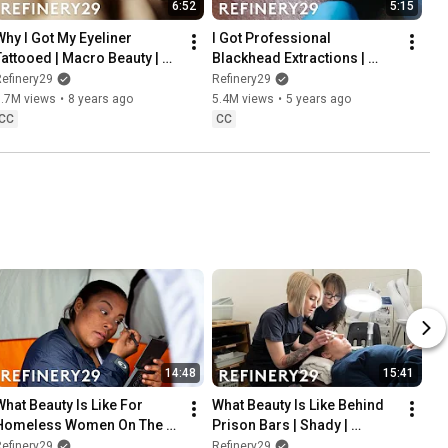
6:52
5:15
Why I Got My Eyeliner 
I Got Professional 
Tattooed | Macro Beauty | 
Blackhead Extractions | 
Refinery29
Macro Beauty | Refinery29
efinery29
Refinery29
5.7M views
•
8 years ago
5.4M views
•
5 years ago
CC
CC
14:48
15:41
What Beauty Is Like For 
What Beauty Is Like Behind 
Homeless Women On The 
Prison Bars | Shady | 
Streets | Shady | Refinery29
Refinery29
efinery29
Refinery29