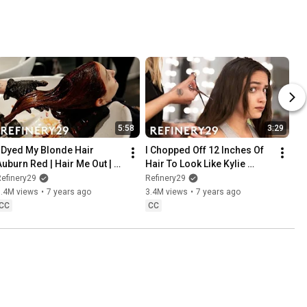
5:58
3:29
I Dyed My Blonde Hair 
I Chopped Off 12 Inches Of 
Auburn Red | Hair Me Out | 
Hair To Look Like Kylie 
Refinery29
Jenner | Hair Me Out | 
efinery29
Refinery29
Refinery29
3.4M views
•
7 years ago
3.4M views
•
7 years ago
CC
CC