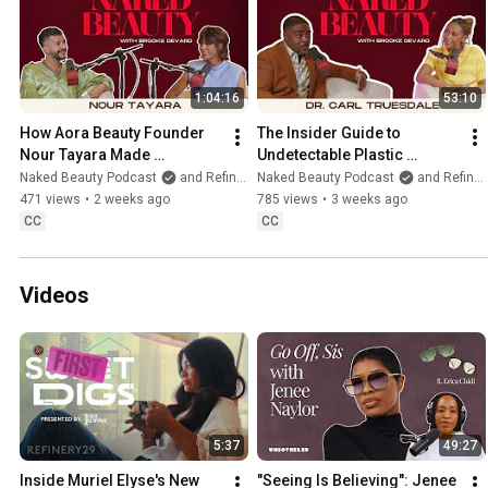
1:04:16
53:10
How Aora Beauty Founder 
The Insider Guide to 
Nour Tayara Made 
Undetectable Plastic 
Sustainability Beautiful
Surgery and Deep Plane 
Naked Beauty Podcast
and Refinery29
Naked Beauty Podcast
and Refinery29
Facelifts with Dr Carl 
471 views
•
2 weeks ago
785 views
•
3 weeks ago
Truesdale
CC
CC
Videos
5:37
49:27
Inside Muriel Elyse's New 
"Seeing Is Believing": Jenee 