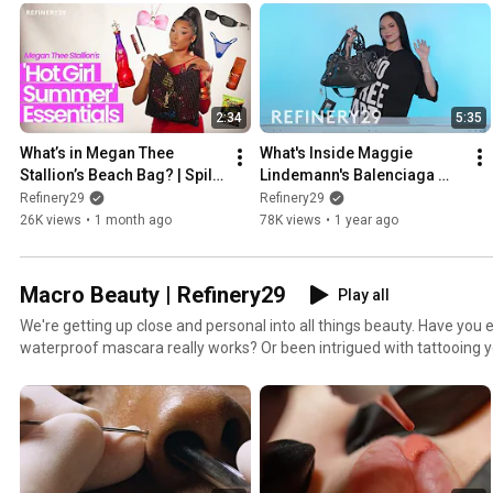
you’ll find inside someone’s purse!
2:34
5:35
What’s in Megan Thee 
What's Inside Maggie 
Stallion’s Beach Bag? | Spill 
Lindemann's Balenciaga 
It
Bag | Spill It
Refinery29
Refinery29
26K views
•
1 month ago
78K views
•
1 year ago
Macro Beauty | Refinery29
Play all
We're getting up close and personal into all things beauty. Have yo
waterproof mascara really works? Or been intrigued with tattooing 
you this process like you have never seen it before!