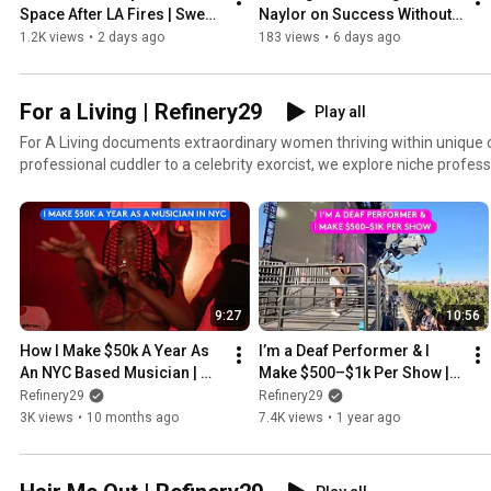
Space After LA Fires | Sweet 
Naylor on Success Without 
Digs | Refinery29
the Script
1.2K views
•
2 days ago
183 views
•
6 days ago
For a Living | Refinery29
Play all
For A Living documents extraordinary women thriving within unique c
professional cuddler to a celebrity exorcist, we explore niche profes
are dominating.
9:27
10:56
How I Make $50k A Year As 
I’m a Deaf Performer & I 
An NYC Based Musician | 
Make $500–$1k Per Show | 
For A Living | Refinery29
For A Living | Refinery29
Refinery29
Refinery29
3K views
•
10 months ago
7.4K views
•
1 year ago