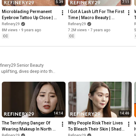
5:39
7:11
Microblading Permanent 
I Got A Lash Lift For The First 
Eyebrow Tattoo Up Close | 
Time | Macro Beauty | 
Macro Beauty | Refinery29
Refinery29
Refinery29
Refinery29
R
8M views
•
9 years ago
7.2M views
•
7 years ago
CC
CC
efinery29 Senior Beauty
uplifting, dives deep into the
ckly growing industry, and
cking for cosmetic procedures,
14:14
14:46
The Terrifying Danger Of 
Why People Risk Their Lives 
Wearing Makeup In North 
To Bleach Their Skin | Shady 
Korea | Shady | Refinery29
| Refinery29
Refinery29
Refinery29
R