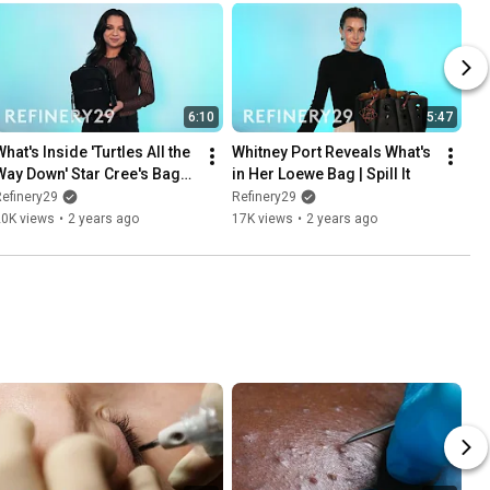
6:10
5:47
hat's Inside 'Turtles All the 
Whitney Port Reveals What's 
Way Down' Star Cree's Bag? | 
in Her Loewe Bag | Spill It
pill It
efinery29
Refinery29
20K views
•
2 years ago
17K views
•
2 years ago