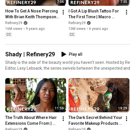
7:04
7:35
How To Get A Nose Piercing 
I Got A Lip Blush Tattoo For 
With Brian Keith Thompson 
The First Time | Macro 
Of Body Electric | Macro 
Beauty | Refinery29
Refinery29
Refinery29
Beauty | Refinery29
16M views
•
9 years ago
10M views
•
6 years ago
CC
CC
Shady | Refinery29
Play all
Shady is the side of the beauty world you haven't seen. Hosted by R
Editor, Lexy Lebsack, the series swivels between the unexpected and 
dark underbelly of beauty, gives a voice to those trampled by this qui
questions what it’s all worth. From counterfeit makeup to skin traffi
we go there.
11:56
19:29
The Truth About Where Hair 
The Dark Secret Behind Your 
Extensions Come From | 
Favorite Makeup Products | 
Shady | Refinery29
Shady | Refinery29
Refinery29
Refinery29