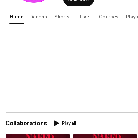
Home
Videos
Shorts
Live
Courses
Playl
Collaborations
Play all