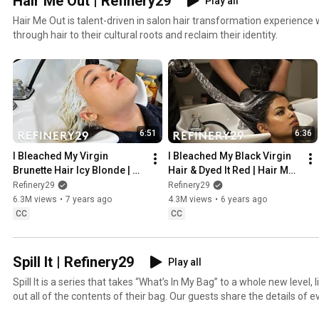
Hair Me Out | Refinery29
Play all
Hair Me Out is talent-driven in salon hair transformation experien
through hair to their cultural roots and reclaim their identity.
6:51
6:36
I Bleached My Virgin 
I Bleached My Black Virgin 
Brunette Hair Icy Blonde | 
Hair & Dyed It Red | Hair Me 
Hair Me Out | Refinery29
Out | Refinery29
Refinery29
Refinery29
6.3M views
•
7 years ago
4.3M views
•
6 years ago
CC
CC
Spill It | Refinery29
Play all
Spill It is a series that takes “What’s In My Bag” to a whole new level, l
out all of the contents of their bag. Our guests share the details of e
no holds barred! From designer labels to makeup, accessories and 