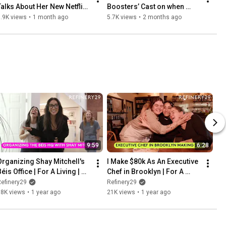
Talks About Her New Netflix 
Boosters’ Cast on when 
Movie, Office Romance | Full 
shoplifting is OK
.9K views
•
1 month ago
5.7K views
•
2 months ago
Interview
9:59
6:28
Organizing Shay Mitchell's 
I Make $80k As An Executive 
éis Office | For A Living | 
Chef in Brooklyn | For A 
Refinery29
Living | Refinery29
efinery29
Refinery29
18K views
•
1 year ago
21K views
•
1 year ago