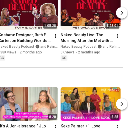
1:05:28
1:28:01
Costume Designer, Ruth E. 
Naked Beauty Live: The 
Carter, on Building Worlds & 
Morning After the Met with 
Self Nurturing
Recho Omondi, Sir John, 
Naked Beauty Podcast
and Refinery29
Naked Beauty Podcast
and Refinery29
Coree Moreno, and More
338K views
•
2 months ago
3K views
•
2 months ago
CC
CC
8:20
8:25
“It’s A Jen-aissance!” JLo 
Keke Palmer + ‘I Love 