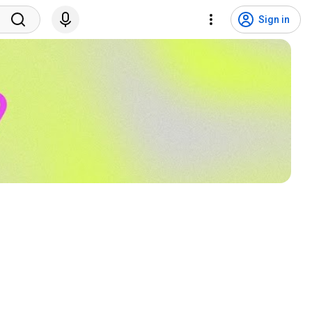
Sign in