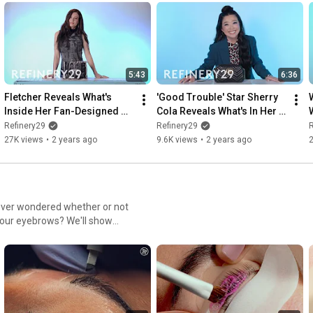
5:43
6:36
Fletcher Reveals What's 
'Good Trouble' Star Sherry 
W
Inside Her Fan-Designed 
Cola Reveals What's In Her 
Bag | Spill It
Bag | Spill It
S
Refinery29
Refinery29
R
27K views
•
2 years ago
9.6K views
•
2 years ago
u ever wondered whether or not
your eyebrows? We'll show