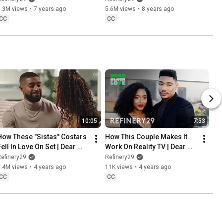
6.3M views
•
7 years ago
5.6M views
•
8 years ago
CC
CC
10:05
7:53
How These "Sistas" Costars 
How This Couple Makes It 
ell In Love On Set | Dear 
Work On Reality TV | Dear 
Black Love | Refinery29
Black Love | Refinery29
efinery29
Refinery29
1.4M views
•
4 years ago
11K views
•
4 years ago
CC
CC