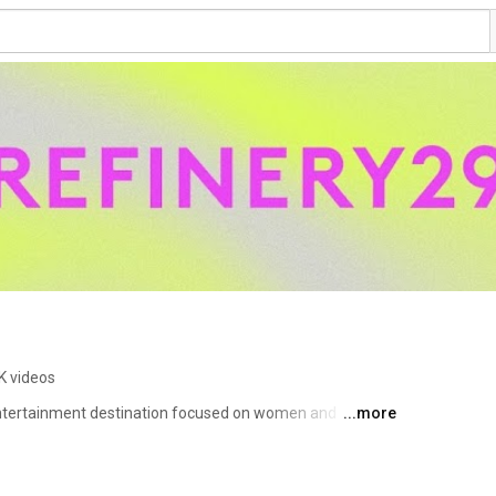
K videos
entertainment destination focused on women and 
...more
e spectrum of lifestyle stories, shareable content, and 
ration and tools to discover and pursue a more 