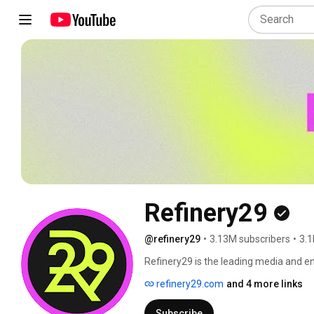
Refinery29
@refinery29
•
3.13M subscribers
•
3.1
Refinery29 is the leading media and 
underrepresented voices. Through a wid
refinery29.com
and 4 more links
experiences, Refinery29 provides inspi
independent and informed life. 
Subscribe