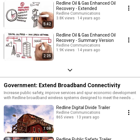
Redline Oil & Gas Enhanced Oil
Recovery - Extended
Redline Communications
3.8K views
14 years ago
5:42
Redline Oil & Gas Enhanced Oil
Recovery - Summary Version
Redline Communications
1.9K views
14 years ago
2:25
Government: Extend Broadband Connectivity
Increase public safety, improve services and spur economic development
with Redline broadband wireless systems designed to meet the needs of
municipalities, utilities, police, hospitals, and schools.
Redline Digital Divide Trailer
Redline Communications
865 views
13 years ago
1:08
Redline Public Safety Trailer