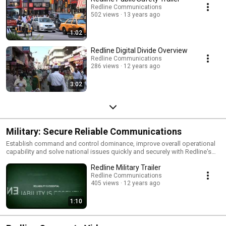
Redline Communications
502 views
13 years ago
1:02
Redline Digital Divide Overview
Redline Communications
286 views
12 years ago
3:02
Military: Secure Reliable Communications
Establish command and control dominance, improve overall operational
capability and solve national issues quickly and securely with Redline's
reliable machine-to-machine (M2M) communications.
Redline Military Trailer
Redline Communications
405 views
12 years ago
1:10