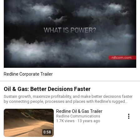
Redline Corporate Trailer
Oil & Gas: Better Decisions Faster
Sustain growth, maximize profitability, and make better decisions faster
by connecting people, processes and places with Redline's rugged
products and innovative software for machine-to-machine (M2M)
Redline Oil & Gas Trailer
communications.
Redline Communications
1.7K views
13 years ago
0:58