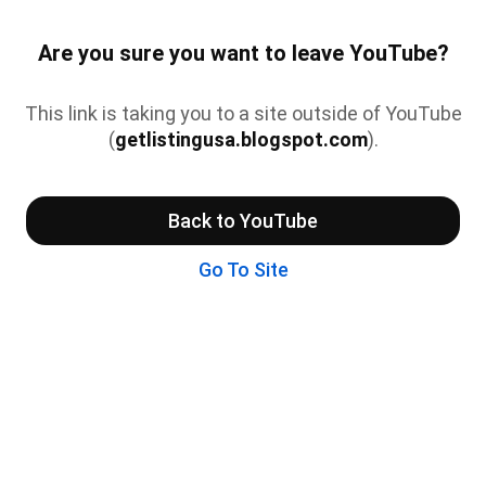
Are you sure you want to leave YouTube?
This link is taking you to a site outside of YouTube
(
getlistingusa.blogspot.com
).
Back to YouTube
Go To Site