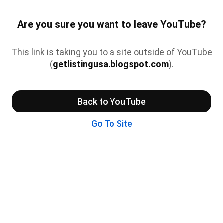
Are you sure you want to leave YouTube?
This link is taking you to a site outside of YouTube
(
getlistingusa.blogspot.com
).
Back to YouTube
Go To Site