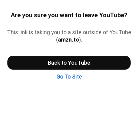
Are you sure you want to leave YouTube?
This link is taking you to a site outside of YouTube
(
amzn.to
).
Back to YouTube
Go To Site