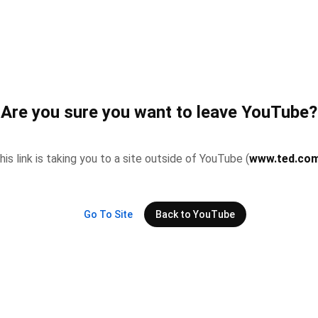
Are you sure you want to leave YouTube?
his link is taking you to a site outside of YouTube (
www.ted.co
Go To Site
Back to YouTube