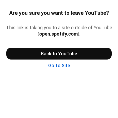
Are you sure you want to leave YouTube?
This link is taking you to a site outside of YouTube
(
open.spotify.com
).
Back to YouTube
Go To Site