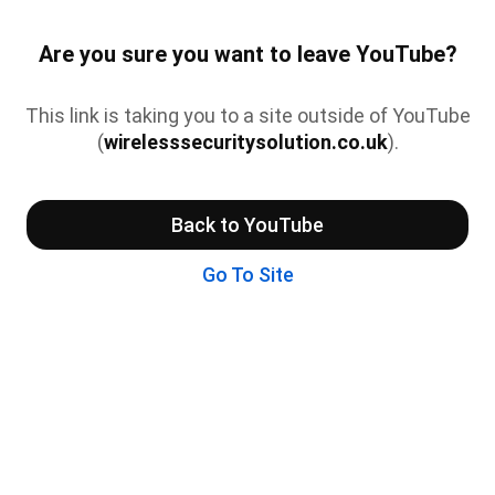
Are you sure you want to leave YouTube?
This link is taking you to a site outside of YouTube
(
wirelesssecuritysolution.co.uk
).
Back to YouTube
Go To Site