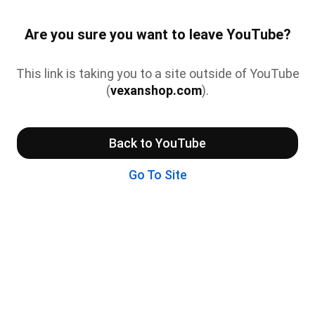
Are you sure you want to leave YouTube?
This link is taking you to a site outside of YouTube
(
vexanshop.com
).
Back to YouTube
Go To Site