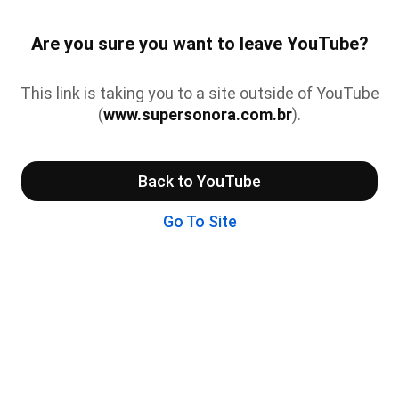
Are you sure you want to leave YouTube?
This link is taking you to a site outside of YouTube
(
www.supersonora.com.br
).
Back to YouTube
Go To Site