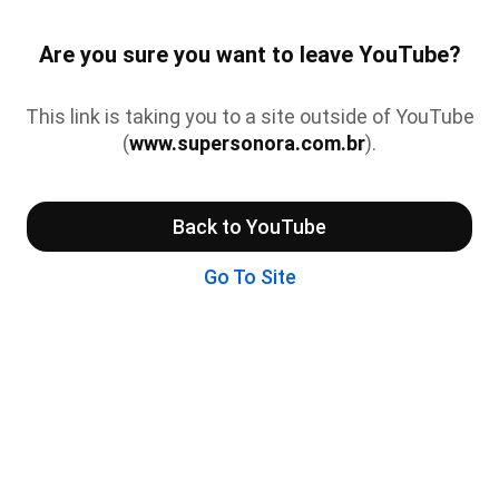
Are you sure you want to leave YouTube?
This link is taking you to a site outside of YouTube
(
www.supersonora.com.br
).
Back to YouTube
Go To Site