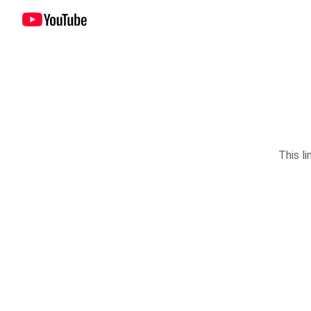
This li