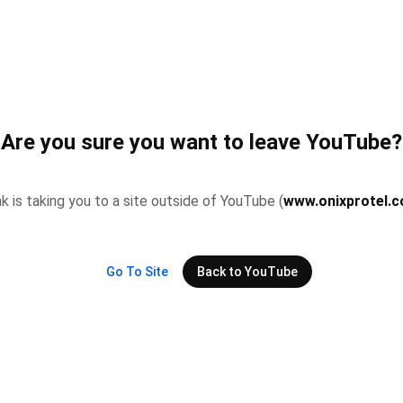
Are you sure you want to leave YouTube?
nk is taking you to a site outside of YouTube (
www.onixprotel.c
Go To Site
Back to YouTube