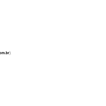
om.br
).