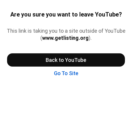
Are you sure you want to leave YouTube?
This link is taking you to a site outside of YouTube
(
www.getlisting.org
).
Back to YouTube
Go To Site