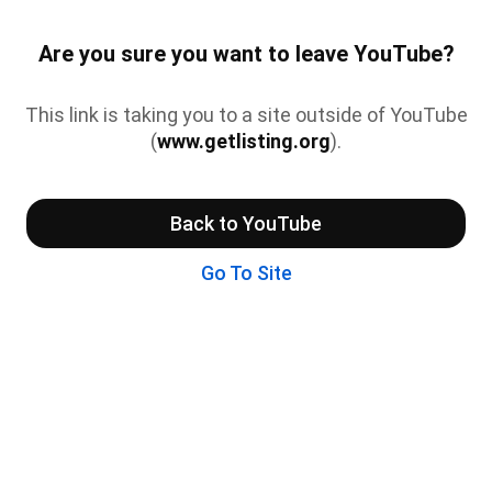
Are you sure you want to leave YouTube?
This link is taking you to a site outside of YouTube
(
www.getlisting.org
).
Back to YouTube
Go To Site