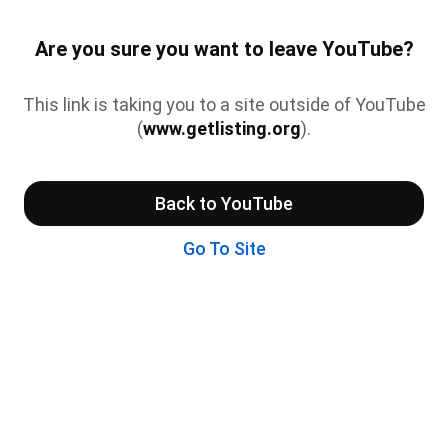
Are you sure you want to leave YouTube?
This link is taking you to a site outside of YouTube
(
www.getlisting.org
).
Back to YouTube
Go To Site