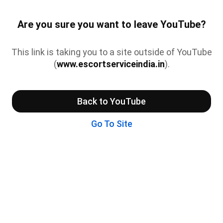
Are you sure you want to leave YouTube?
This link is taking you to a site outside of YouTube
(
www.escortserviceindia.in
).
Back to YouTube
Go To Site