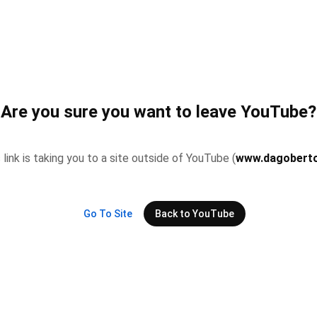
Are you sure you want to leave YouTube?
 link is taking you to a site outside of YouTube (
www.dagoberto
Go To Site
Back to YouTube