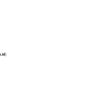
.nl
).