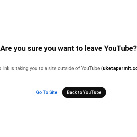
Are you sure you want to leave YouTube?
s link is taking you to a site outside of YouTube (
uketapermit.
Go To Site
Back to YouTube