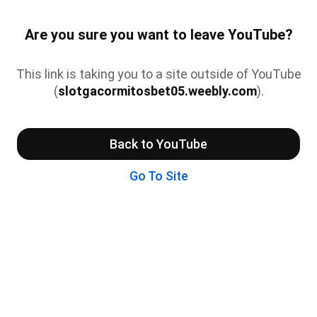
Are you sure you want to leave YouTube?
This link is taking you to a site outside of YouTube
(
slotgacormitosbet05.weebly.com
).
Back to YouTube
Go To Site