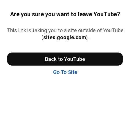
Are you sure you want to leave YouTube?
This link is taking you to a site outside of YouTube
(
sites.google.com
).
Back to YouTube
Go To Site