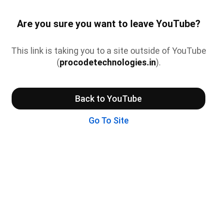
Are you sure you want to leave YouTube?
This link is taking you to a site outside of YouTube
(
procodetechnologies.in
).
Back to YouTube
Go To Site