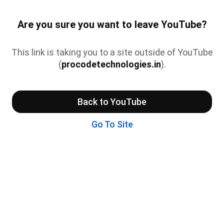
Are you sure you want to leave YouTube?
This link is taking you to a site outside of YouTube
(
procodetechnologies.in
).
Back to YouTube
Go To Site