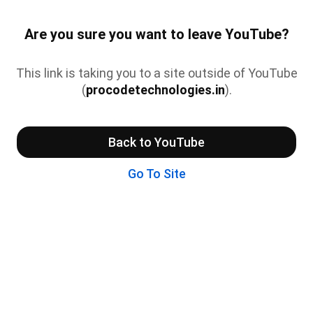
Are you sure you want to leave YouTube?
This link is taking you to a site outside of YouTube
(
procodetechnologies.in
).
Back to YouTube
Go To Site