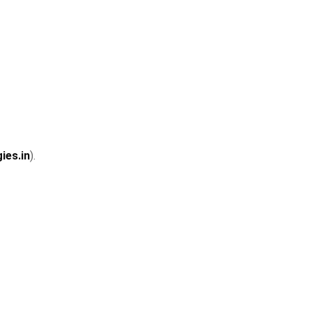
ies.in
).