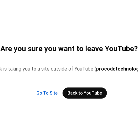
Are you sure you want to leave YouTube?
nk is taking you to a site outside of YouTube (
procodetechnolog
Go To Site
Back to YouTube