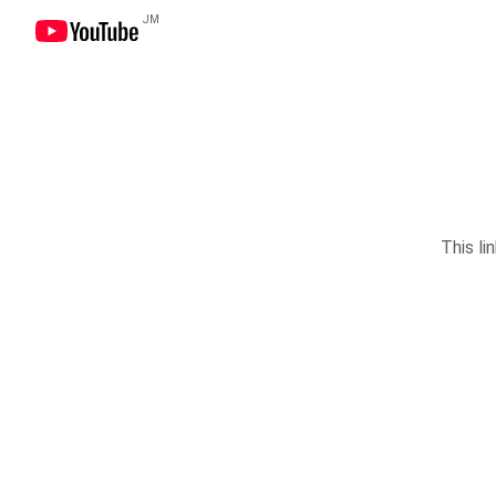
JM
This li