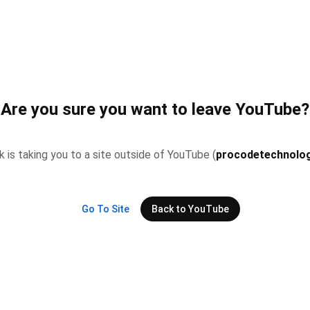
Are you sure you want to leave YouTube?
nk is taking you to a site outside of YouTube (
procodetechnolog
Go To Site
Back to YouTube