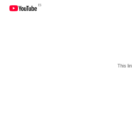
ES
This li