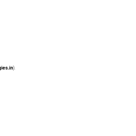
ies.in
).