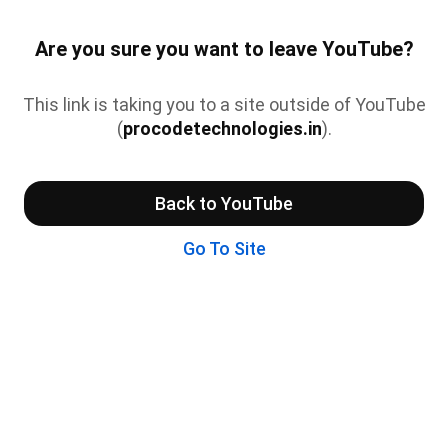
Are you sure you want to leave YouTube?
This link is taking you to a site outside of YouTube
(
procodetechnologies.in
).
Back to YouTube
Go To Site