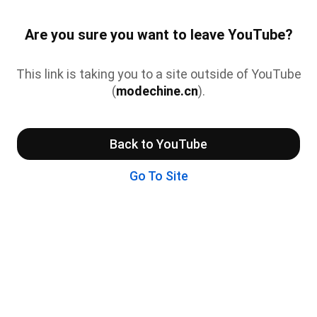
Are you sure you want to leave YouTube?
This link is taking you to a site outside of YouTube
(
modechine.cn
).
Back to YouTube
Go To Site