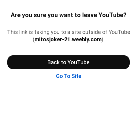
Are you sure you want to leave YouTube?
This link is taking you to a site outside of YouTube
(
mitosjoker-21.weebly.com
).
Back to YouTube
Go To Site