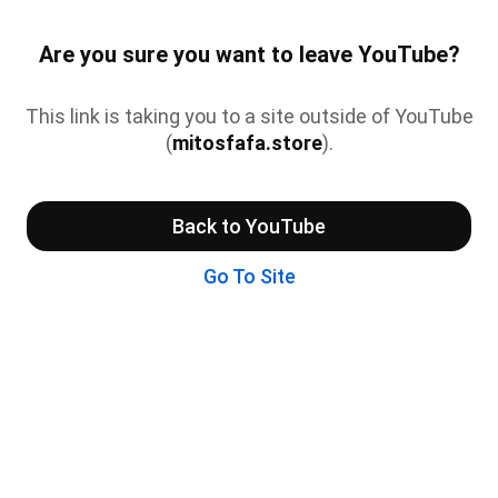
Are you sure you want to leave YouTube?
This link is taking you to a site outside of YouTube
(
mitosfafa.store
).
Back to YouTube
Go To Site