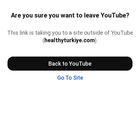
Are you sure you want to leave YouTube?
This link is taking you to a site outside of YouTube
(
healthyturkiye.com
).
Back to YouTube
Go To Site