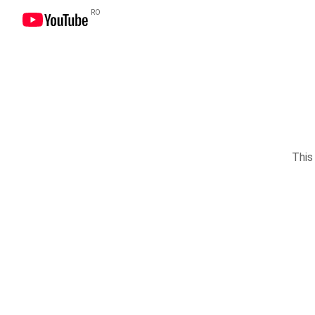
RO
This