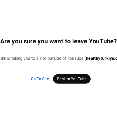
Are you sure you want to leave YouTube?
 link is taking you to a site outside of YouTube (
healthyturkiye
Go To Site
Back to YouTube